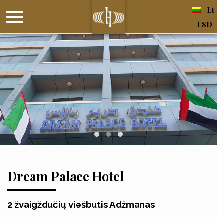
Lt
USD
Dream Palace Hotel
2 žvaigždučių viešbutis Adžmanas