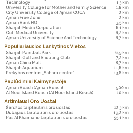
Technology
1,3 km
University College for Mother and Family Science
1,8 km
City University College of Ajman CUCA
2 km
Ajman Free Zone
2 km
Ajman Bank HQ
3,5 km
Sharjah Media Corporation
6,1 km
Gulf Medical University
6,2 km
Ajman University of Science And Technology
6,7 km
Populiariausios Lankytinos Vietos
Sharjah Paintball Park
6,9 km
Sharjah Golf and Shooting Club
7,2 km
Ajman China Mall
8,7 km
Sharjah Aquarium
11,6 km
Prekybos centras „Sahara centre“
13,8 km
Paplūdimiai Kaimynystėje
Ajman Beach
(Ajman Beach)
900 m
Al Noor Island Beach
(Al Noor Island Beach)
10 km
Artimiausi Oro Uostai
Šardžos tarptautinis oro uostas
12,3 km
Dubajaus tarptautinis oro uostas
19,2 km
Ras Al Khaimaho tarptautinis oro uostas
55,1 km