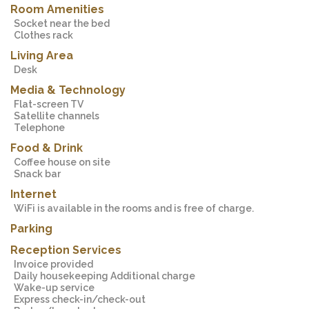
Room Amenities
Socket near the bed
Clothes rack
Living Area
Desk
Media & Technology
Flat-screen TV
Satellite channels
Telephone
Food & Drink
Coffee house on site
Snack bar
Internet
WiFi is available in the rooms and is free of charge.
Parking
Reception Services
Invoice provided
Daily housekeeping Additional charge
Wake-up service
Express check-in/check-out