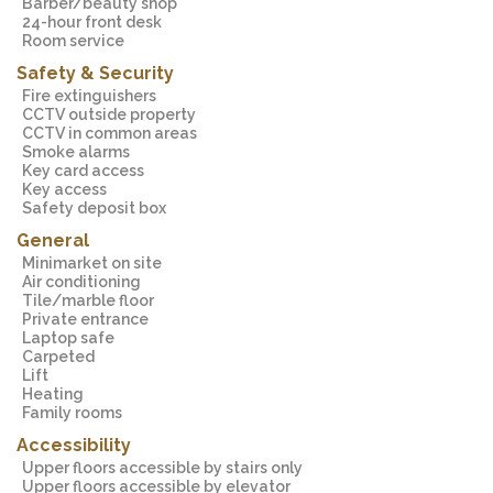
Barber/beauty shop
24-hour front desk
Room service
Safety & Security
Fire extinguishers
CCTV outside property
CCTV in common areas
Smoke alarms
Key card access
Key access
Safety deposit box
General
Minimarket on site
Air conditioning
Tile/marble floor
Private entrance
Laptop safe
Carpeted
Lift
Heating
Family rooms
Accessibility
Upper floors accessible by stairs only
Upper floors accessible by elevator