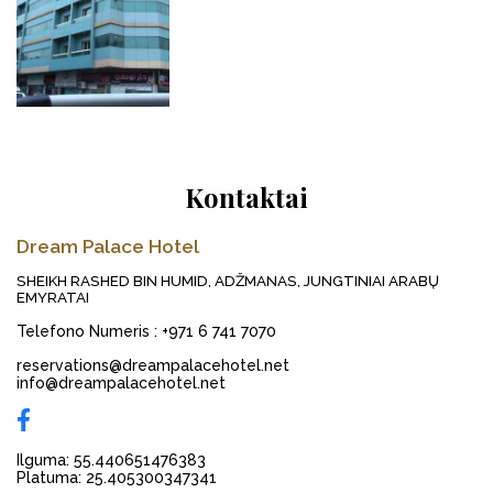
Kontaktai
Dream Palace Hotel
SHEIKH RASHED BIN HUMID, ADŽMANAS, JUNGTINIAI ARABŲ
EMYRATAI
Telefono Numeris
:
+971 6 741 7070
reservations@dreampalacehotel.net
info@dreampalacehotel.net
Ilguma: 55.440651476383
Platuma: 25.405300347341