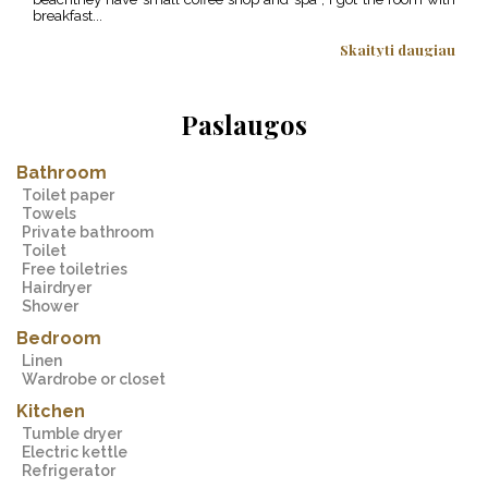
breakfast...
excit
Skaityti daugiau
Paslaugos
Bathroom
Toilet paper
Towels
Private bathroom
Toilet
Free toiletries
Hairdryer
Shower
Bedroom
Linen
Wardrobe or closet
Kitchen
Tumble dryer
Electric kettle
Refrigerator