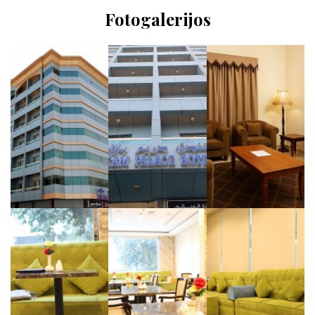
Fotogalerijos