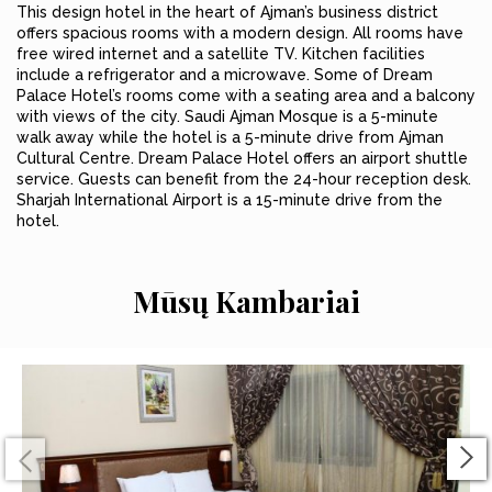
This design hotel in the heart of Ajman’s business district
offers spacious rooms with a modern design. All rooms have
free wired internet and a satellite TV. Kitchen facilities
include a refrigerator and a microwave. Some of Dream
Palace Hotel’s rooms come with a seating area and a balcony
with views of the city. Saudi Ajman Mosque is a 5-minute
walk away while the hotel is a 5-minute drive from Ajman
Cultural Centre. Dream Palace Hotel offers an airport shuttle
service. Guests can benefit from the 24-hour reception desk.
Sharjah International Airport is a 15-minute drive from the
hotel.
Mūsų Kambariai