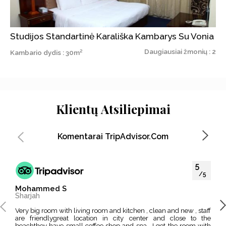
Studijos Standartinė Karališka Kambarys Su Vonia
Daugiausiai žmonių : 2
Kambario dydis : 30m²
Klientų Atsiliepimai
Komentarai TripAdvisor.com
5
/5
Mohammed S
Moh
Sharjah
Dub
Very big room with living room and kitchen , clean and new , staff
I like this hotel because its located in the middle of EVERYTHING
are friendlygreat location in city center and close to the
, Mu
beachthey have small coffee shop and spa , I got the room with
impo