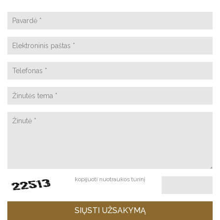
kopijuoti nuotraukos turinį