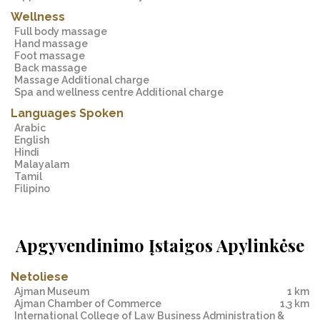
Wellness
Full body massage
Hand massage
Foot massage
Back massage
Massage Additional charge
Spa and wellness centre Additional charge
Languages Spoken
Arabic
English
Hindi
Malayalam
Tamil
Filipino
Apgyvendinimo Įstaigos Apylinkėse
Netoliese
Ajman Museum
1 km
Ajman Chamber of Commerce
1,3 km
International College of Law Business Administration &