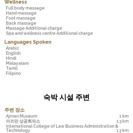
Wellness
Full body massage
Hand massage
Foot massage
Back massage
Massage Additional charge
Spa and wellness centre Additional charge
Languages Spoken
Arabic
English
Hindi
Malayalam
Tamil
Filipino
숙박 시설 주변
주변 장소
Ajman Museum
1 km
아즈만 상공회의소
1.3 km
International College of Law Business Administration &
Technology
1.3 km