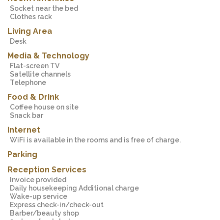
Socket near the bed
Clothes rack
Living Area
Desk
Media & Technology
Flat-screen TV
Satellite channels
Telephone
Food & Drink
Coffee house on site
Snack bar
Internet
WiFi is available in the rooms and is free of charge.
Parking
Reception Services
Invoice provided
Daily housekeeping Additional charge
Wake-up service
Express check-in/check-out
Barber/beauty shop