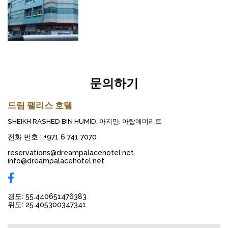
문의하기
드림 팰리스 호텔
SHEIKH RASHED BIN HUMID, 아지만, 아랍에미리트
전화 번호
:
+971 6 741 7070
reservations@dreampalacehotel.net
info@dreampalacehotel.net
경도: 55.440651476383
위도: 25.405300347341