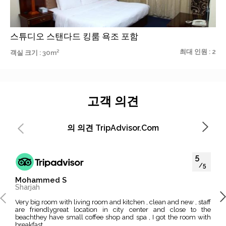
스튜디오 스탠다드 킹룸 욕조 포함
최대 인원 : 2
객실 크기 : 30m²
고객 의견
의 의견 TripAdvisor.com
5
/5
Mohammed S
Moh
Sharjah
Dub
Very big room with living room and kitchen , clean and new , staff
I like this hotel because its located in the middle of EVERYTHING
are friendlygreat location in city center and close to the
, Mu
beachthey have small coffee shop and spa , I got the room with
impo
breakfast...
excit