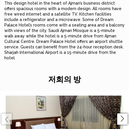
This design hotel in the heart of Ajman’s business district
offers spacious rooms with a modern design. All rooms have
free wired internet and a satellite TV. Kitchen facilities
include a refrigerator and a microwave. Some of Dream
Palace Hotel’s rooms come with a seating area and a balcony
with views of the city. Saudi Ajman Mosque is a 5-minute
walk away while the hotel is a 5-minute drive from Ajman
Cultural Centre. Dream Palace Hotel offers an airport shuttle
service. Guests can benefit from the 24-hour reception desk.
Sharjah International Airport is a 15-minute drive from the
hotel.
저희의 방