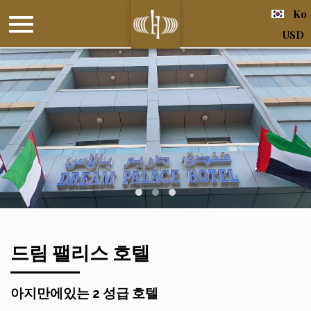
Ko
USD
드림 팰리스 호텔
아지만에있는 2 성급 호텔