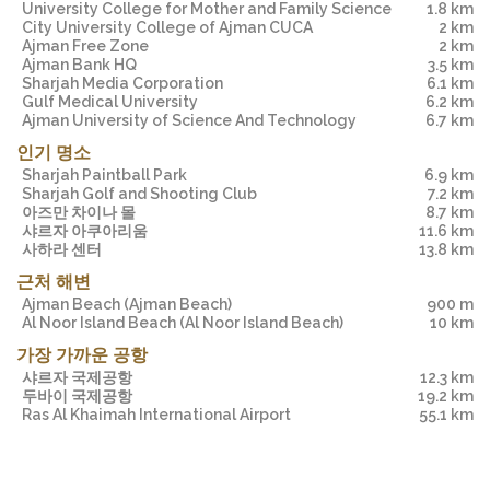
University College for Mother and Family Science
1.8 km
City University College of Ajman CUCA
2 km
Ajman Free Zone
2 km
Ajman Bank HQ
3.5 km
Sharjah Media Corporation
6.1 km
Gulf Medical University
6.2 km
Ajman University of Science And Technology
6.7 km
인기 명소
Sharjah Paintball Park
6.9 km
Sharjah Golf and Shooting Club
7.2 km
아즈만 차이나 몰
8.7 km
샤르자 아쿠아리움
11.6 km
사하라 센터
13.8 km
근처 해변
Ajman Beach
(Ajman Beach)
900 m
Al Noor Island Beach
(Al Noor Island Beach)
10 km
가장 가까운 공항
샤르자 국제공항
12.3 km
두바이 국제공항
19.2 km
Ras Al Khaimah International Airport
55.1 km