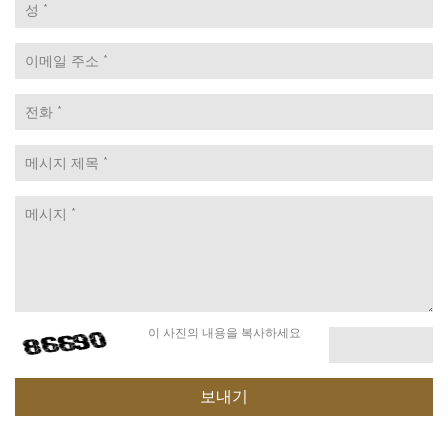
이 사진의 내용을 복사하세요