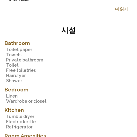
더 읽기
시설
Bathroom
Toilet paper
Towels
Private bathroom
Toilet
Free toiletries
Hairdryer
Shower
Bedroom
Linen
Wardrobe or closet
Kitchen
Tumble dryer
Electric kettle
Refrigerator
Room Amenities