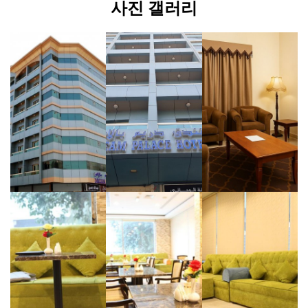
사진 갤러리