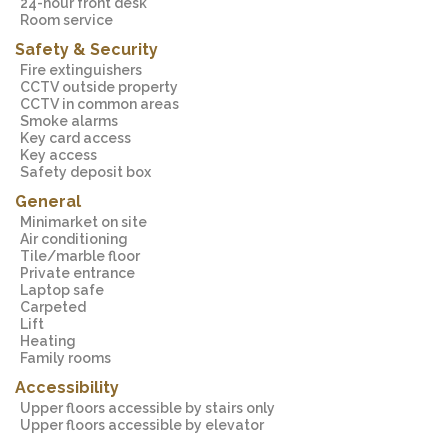
24-hour front desk
Room service
Safety & Security
Fire extinguishers
CCTV outside property
CCTV in common areas
Smoke alarms
Key card access
Key access
Safety deposit box
General
Minimarket on site
Air conditioning
Tile/marble floor
Private entrance
Laptop safe
Carpeted
Lift
Heating
Family rooms
Accessibility
Upper floors accessible by stairs only
Upper floors accessible by elevator